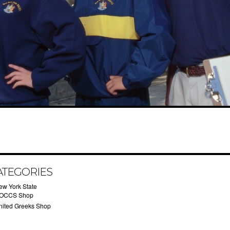
ATEGORIES
ew York State
OCCS Shop
nited Greeks Shop