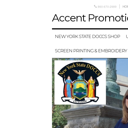
860-670-2989
HO
Accent
Promoti
NEW YORK STATE DOCCS SHOP
SCREEN PRINTING & EMBROIDERY