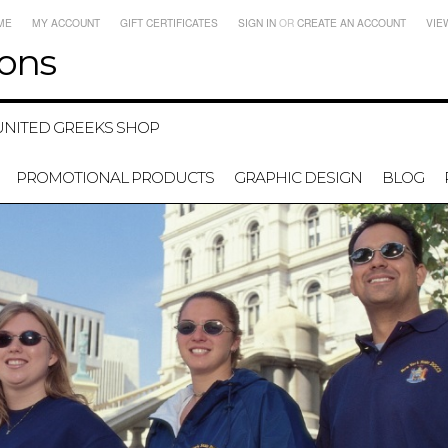
ME
MY ACCOUNT
GIFT CERTIFICATES
SIGN IN
OR
CREATE AN ACCOUNT
VIE
ons
UNITED GREEKS SHOP
PROMOTIONAL PRODUCTS
GRAPHIC DESIGN
BLOG