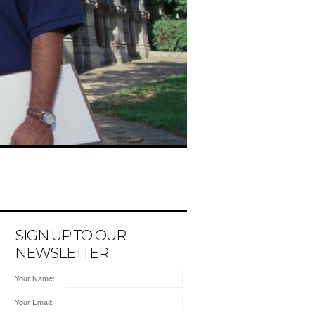
SIGN UP TO OUR
NEWSLETTER
Your Name:
Your Email: