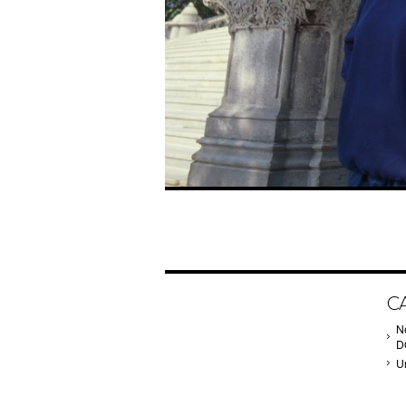
C
N
D
U