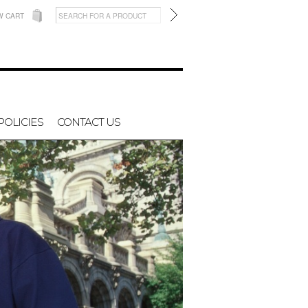
W CART
POLICIES
CONTACT US