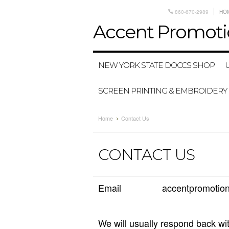
860-670-2989
HO
Accent
Promoti
NEW YORK STATE DOCCS SHOP
SCREEN PRINTING & EMBROIDERY
Home
Contact Us
CONTACT US
Email accentpromotions
We will usually respond back wi