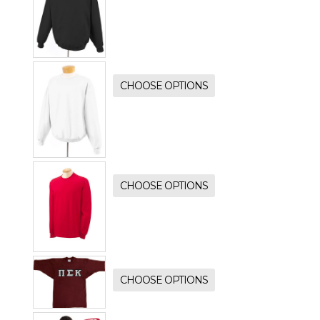
CHOOSE OPTIONS
CHOOSE OPTIONS
CHOOSE OPTIONS