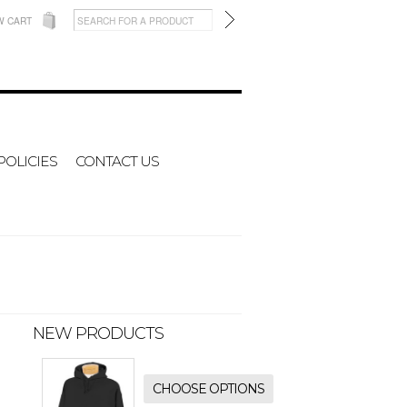
W CART
POLICIES
CONTACT US
NEW PRODUCTS
CHOOSE OPTIONS