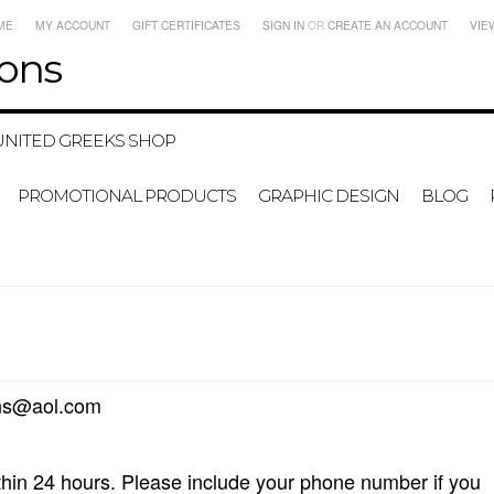
ME
MY ACCOUNT
GIFT CERTIFICATES
SIGN IN
OR
CREATE AN ACCOUNT
VIE
ons
UNITED GREEKS SHOP
PROMOTIONAL PRODUCTS
GRAPHIC DESIGN
BLOG
@aol.com
thin 24 hours. Please include your phone number if you