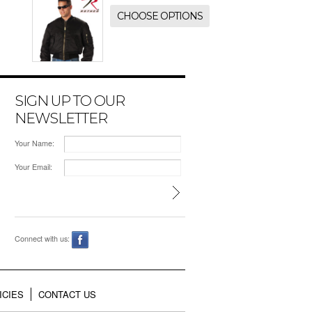
CHOOSE OPTIONS
SIGN UP TO OUR
NEWSLETTER
Your Name:
Your Email:
Connect with us:
ICIES
CONTACT US