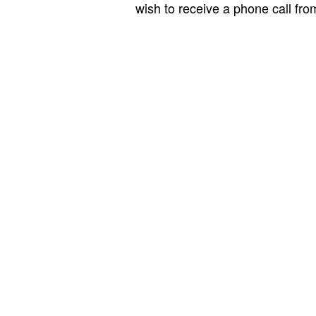
wish to receive a phone call fr