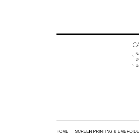
C
N
D
U
HOME
SCREEN PRINTING & EMBROID