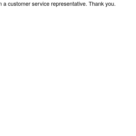
om a customer service representative. Thank you.