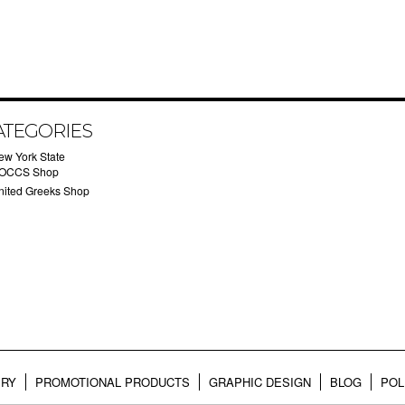
ATEGORIES
ew York State
OCCS Shop
nited Greeks Shop
ERY
PROMOTIONAL PRODUCTS
GRAPHIC DESIGN
BLOG
POL