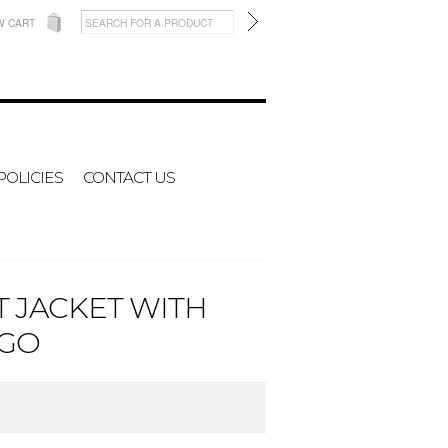
W CART
POLICIES
CONTACT US
T JACKET WITH
OGO