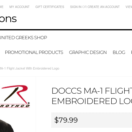
ME
MY ACCOUNT
GIFT CERTIFICATES
SIGN IN
OR
CREATE AN ACCOUNT
VIE
ons
UNITED GREEKS SHOP
PROMOTIONAL PRODUCTS
GRAPHIC DESIGN
BLOG
1 Flight Jacket With Embroidered Logo
DOCCS MA-1 FLIGH
EMBROIDERED L
$79.99