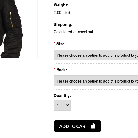
Weight:
2.00 LBS
Shipping:
Calculated at checkout
*
Size:
*
Back:
Quantity: