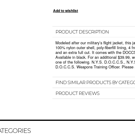
PRODUCT DESCRIPTION
Modeled after our military’s flight jacket, this 
100% nylon outer shell, poly-fiberfill lining, 4 f
and an extra full cut. It comes with the DOCC
Available in black. For an additional $39.99, 
one of the following. N.Y.S. D.O.C.C.S., N.Y.
D.O.C.C.S. Weapons Training Officer. Please a
FIND SIMILAR PRODUCTS BY CATEG
PRODUCT REVIEWS
ATEGORIES