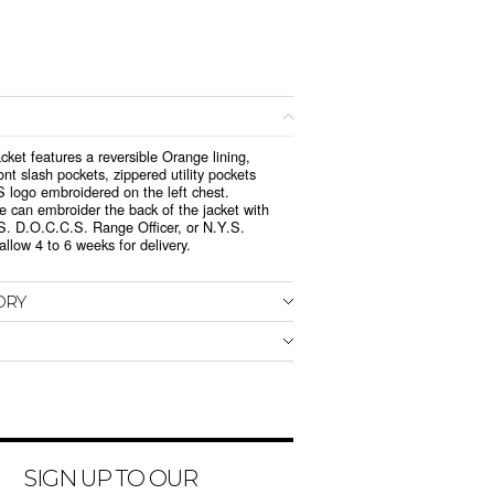
jacket features a reversible Orange lining,
ront slash pockets, zippered utility pockets
S logo embroidered on the left chest.
we can embroider the back of the jacket with
S. D.O.C.C.S. Range Officer, or N.Y.S.
llow 4 to 6 weeks for delivery.
ORY
SIGN UP TO OUR