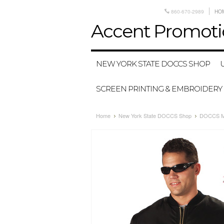
860-670-2989
HO
Accent
Promoti
NEW YORK STATE DOCCS SHOP
SCREEN PRINTING & EMBROIDERY
Home
New York State DOCCS Shop
DOCCS MA-