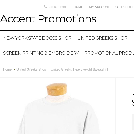
860-670-2989
HOME
MY ACCOUNT
GIFT CERTI
Accent
Promotions
NEW YORK STATE DOCCS SHOP
UNITED GREEKS SHOP
SCREEN PRINTING & EMBROIDERY
PROMOTIONAL PROD
Home
United Greeks Shop
United Greeks Heavyweight Sweatshirt