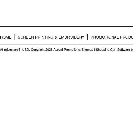
HOME
SCREEN PRINTING & EMBROIDERY
PROMOTIONAL PROD
All prices are in
USD
. Copyright 2026 Accent Promotions.
Sitemap
|
Shopping Cart Software
b