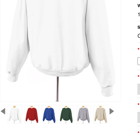
W
S
*
*
*
*