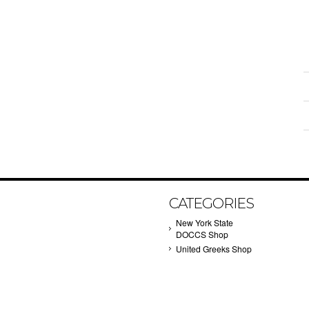
CATEGORIES
New York State
DOCCS Shop
United Greeks Shop