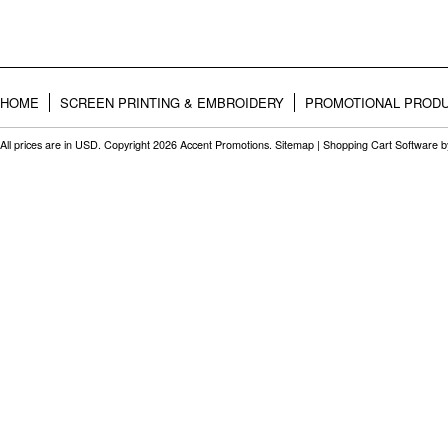
HOME
SCREEN PRINTING & EMBROIDERY
PROMOTIONAL PROD
All prices are in
USD
. Copyright 2026 Accent Promotions.
Sitemap
|
Shopping Cart Software
b