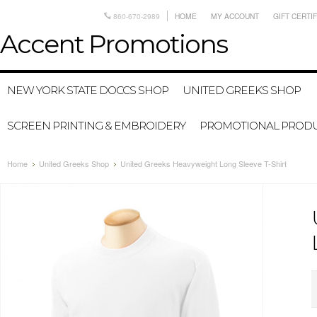
860-670-2989
HOME
MY ACCOUNT
GIFT CERTI
Accent
Promotions
NEW YORK STATE DOCCS SHOP
UNITED GREEKS SHOP
SCREEN PRINTING & EMBROIDERY
PROMOTIONAL PROD
Home
United Greeks Shop
United Greeks Heavyweight Long Sleeve T-Shirt