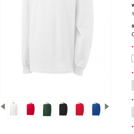
W
S
*
*
*
*