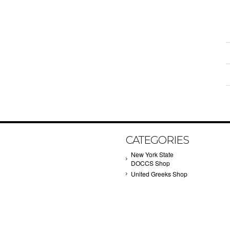
CATEGORIES
New York State
DOCCS Shop
United Greeks Shop